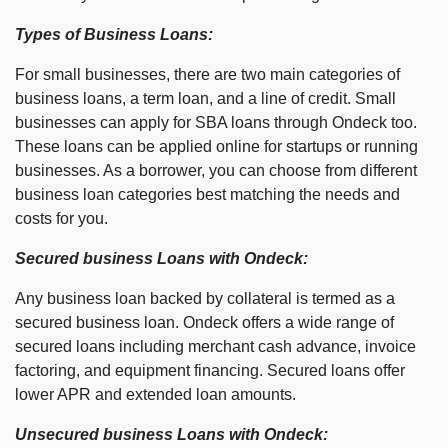
Types of Business Loans:
For small businesses, there are two main categories of
business loans, a term loan, and a line of credit. Small
businesses can apply for SBA loans through Ondeck too.
These loans can be applied online for startups or running
businesses. As a borrower, you can choose from different
business loan categories best matching the needs and
costs for you.
Secured business Loans with Ondeck:
Any business loan backed by collateral is termed as a
secured business loan. Ondeck offers a wide range of
secured loans including merchant cash advance, invoice
factoring, and equipment financing. Secured loans offer
lower APR and extended loan amounts.
Unsecured business Loans with Ondeck: