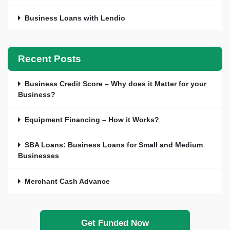
Business Loans with Lendio
Recent Posts
Business Credit Score – Why does it Matter for your
Business?
Equipment Financing – How it Works?
SBA Loans: Business Loans for Small and Medium
Businesses
Merchant Cash Advance
Get Funded Now