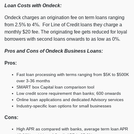
Loan Costs with Ondeck:
Ondeck charges an origination fee on term loans ranging
from 2.5% to 4%. For Line of Credit loans they charge a
monthly $20 fee. The originating fee gets reduced for loyal
borrowers with second loans onwards to as low as 0%.
Pros and Cons of Ondeck Business Loans:
Pros:
Fast loan processing with terms ranging from $5K to $500K
over 3-36 months
SMART box Capital loan comparison tool
Low credit score requirement than banks; 600 onwards
Online loan applications and dedicated Advisory services
Industry-specific loan options for small businesses
Cons:
High APR as compared with banks, average term loan APR