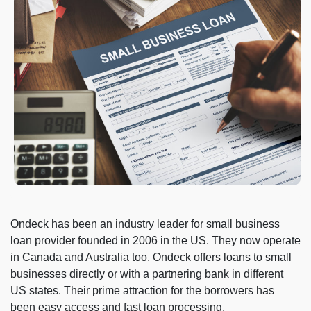
Ondeck has been an industry leader for small business
loan provider founded in 2006 in the US. They now operate
in Canada and Australia too. Ondeck offers loans to small
businesses directly or with a partnering bank in different
US states. Their prime attraction for the borrowers has
been easy access and fast loan processing.