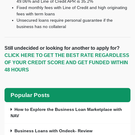
49.06% and Line of Credit APR is 35.2%
Fixed monthly fees with Line of Credit and high originating
fees with term loans
Unsecured loans require personal guarantee if the
business has no collateral
Still undecided or looking for another to apply for?
CLICK HERE TO GET THE BEST RATE REGARDLESS
OF YOUR CREDIT SCORE AND GET FUNDED WITHIN
48 HOURS
Popular Posts
How to Explore the Business Loan Marketplace with
NAV
Business Loans with Ondeck- Review