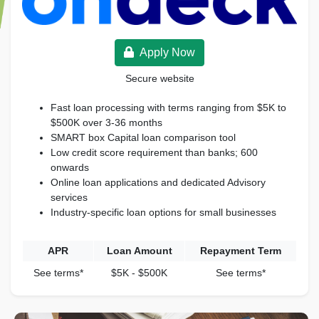
Apply Now
Secure website
Fast loan processing with terms ranging from $5K to
$500K over 3-36 months
SMART box Capital loan comparison tool
Low credit score requirement than banks; 600
onwards
Online loan applications and dedicated Advisory
services
Industry-specific loan options for small businesses
APR
Loan Amount
Repayment Term
See terms*
$5K - $500K
See terms*