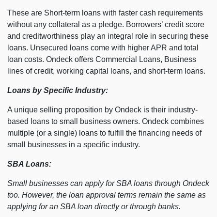
These are Short-term loans with faster cash requirements
without any collateral as a pledge. Borrowers’ credit score
and creditworthiness play an integral role in securing these
loans. Unsecured loans come with higher APR and total
loan costs. Ondeck offers Commercial Loans, Business
lines of credit, working capital loans, and short-term loans.
Loans by Specific Industry:
A unique selling proposition by Ondeck is their industry-
based loans to small business owners. Ondeck combines
multiple (or a single) loans to fulfill the financing needs of
small businesses in a specific industry.
SBA Loans:
Small businesses can apply for SBA loans through Ondeck
too. However, the loan approval terms remain the same as
applying for an SBA loan directly or through banks.