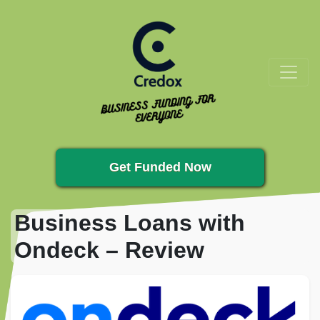
Get Funded Now
Business Loans with
Ondeck – Review