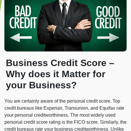
Business Credit Score –
Why does it Matter for
your Business?
You are certainly aware of the personal credit score. Top
credit bureaus like Experian, Transunion, and Equifax rate
your personal creditworthiness. The most widely used
personal credit score rating is the FICO score. Similarly, the
credit bureaus rate your business creditworthiness. Unlike