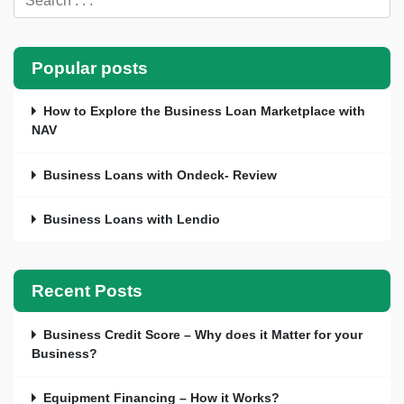
Popular posts
How to Explore the Business Loan Marketplace with
NAV
Business Loans with Ondeck- Review
Business Loans with Lendio
Recent Posts
Business Credit Score – Why does it Matter for your
Business?
Equipment Financing – How it Works?