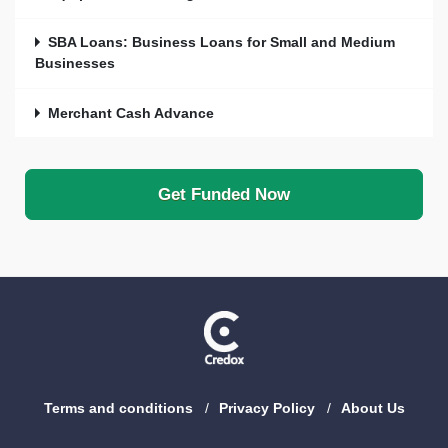
SBA Loans: Business Loans for Small and Medium
Businesses
Merchant Cash Advance
Get Funded Now
Terms and conditions
Privacy Policy
About Us