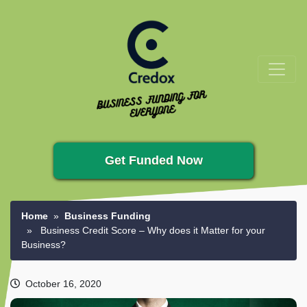
Get Funded Now
Home
»
Business Funding
» Business Credit Score – Why does it Matter for your
Business?
October 16, 2020