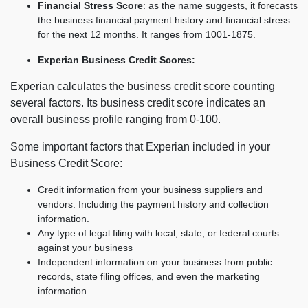
Financial Stress Score
: as the name suggests, it forecasts
the business financial payment history and financial stress
for the next 12 months. It ranges from 1001-1875.
Experian Business Credit Scores:
Experian calculates the business credit score counting
several factors. Its business credit score indicates an
overall business profile ranging from 0-100.
Some important factors that Experian included in your
Business Credit Score:
Credit information from your business suppliers and
vendors. Including the payment history and collection
information.
Any type of legal filing with local, state, or federal courts
against your business
Independent information on your business from public
records, state filing offices, and even the marketing
information.