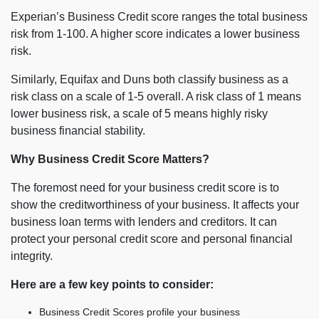
Experian’s Business Credit score ranges the total business
risk from 1-100. A higher score indicates a lower business
risk.
Similarly, Equifax and Duns both classify business as a
risk class on a scale of 1-5 overall. A risk class of 1 means
lower business risk, a scale of 5 means highly risky
business financial stability.
Why Business Credit Score Matters?
The foremost need for your business credit score is to
show the creditworthiness of your business. It affects your
business loan terms with lenders and creditors. It can
protect your personal credit score and personal financial
integrity.
Here are a few key points to consider:
Business Credit Scores profile your business