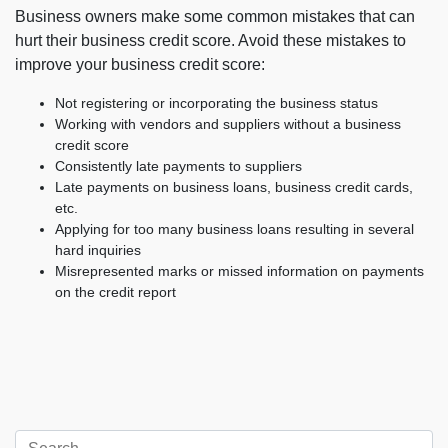
Business owners make some common mistakes that can
hurt their business credit score. Avoid these mistakes to
improve your business credit score:
Not registering or incorporating the business status
Working with vendors and suppliers without a business
credit score
Consistently late payments to suppliers
Late payments on business loans, business credit cards,
etc.
Applying for too many business loans resulting in several
hard inquiries
Misrepresented marks or missed information on payments
on the credit report