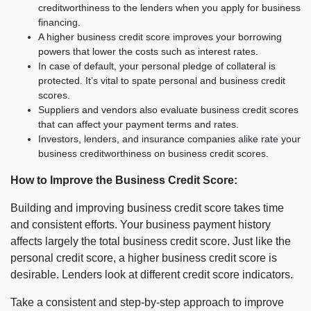
creditworthiness to the lenders when you apply for business
financing.
A higher business credit score improves your borrowing
powers that lower the costs such as interest rates.
In case of default, your personal pledge of collateral is
protected. It’s vital to spate personal and business credit
scores.
Suppliers and vendors also evaluate business credit scores
that can affect your payment terms and rates.
Investors, lenders, and insurance companies alike rate your
business creditworthiness on business credit scores.
How to Improve the Business Credit Score:
Building and improving business credit score takes time
and consistent efforts. Your business payment history
affects largely the total business credit score. Just like the
personal credit score, a higher business credit score is
desirable. Lenders look at different credit score indicators.
Take a consistent and step-by-step approach to improve