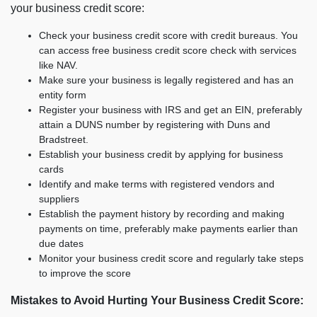
your business credit score:
Check your business credit score with credit bureaus. You
can access free business credit score check with services
like NAV.
Make sure your business is legally registered and has an
entity form
Register your business with IRS and get an EIN, preferably
attain a DUNS number by registering with Duns and
Bradstreet.
Establish your business credit by applying for business
cards
Identify and make terms with registered vendors and
suppliers
Establish the payment history by recording and making
payments on time, preferably make payments earlier than
due dates
Monitor your business credit score and regularly take steps
to improve the score
Mistakes to Avoid Hurting Your Business Credit Score: