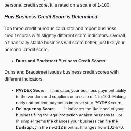
personal credit score, it is rated on a scale of 1-100.
How Business Credit Score is Determined:
Top three credit bureaus calculate and report business
credit scores with slightly different score indicators. Overall,
a financially stable business will score better, just like your
personal credit score.
Duns and Bradstreet Business Credit Scores:
Duns and Bradstreet issues business credit scores with
different indicators.
PAYDEX Score
: It indicates your business payment ability
to the vendors and suppliers on a scale of 1 to 100. Making
early and on-time payments improve your PAYDEX score.
Delinquency Score
: It indicates the likelihood of your
business filing for legal protection against business failure.
In simpler terms the chances your business can file the
bankruptcy in the next 12 months. It ranges from 101-670.