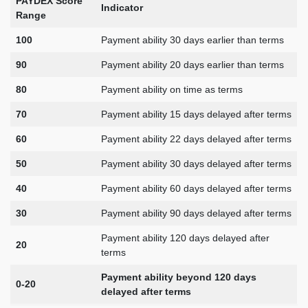
PAYDEX Score
Indicator
Range
100
Payment ability 30 days earlier than terms
90
Payment ability 20 days earlier than terms
80
Payment ability on time as terms
70
Payment ability 15 days delayed after terms
60
Payment ability 22 days delayed after terms
50
Payment ability 30 days delayed after terms
40
Payment ability 60 days delayed after terms
30
Payment ability 90 days delayed after terms
Payment ability 120 days delayed after
20
terms
Payment ability beyond 120 days
0-20
delayed after terms