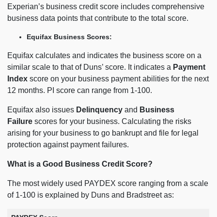
Experian’s business credit score includes comprehensive
business data points that contribute to the total score.
Equifax Business Scores:
Equifax calculates and indicates the business score on a
similar scale to that of Duns’ score. It indicates a
Payment
Index
score on your business payment abilities for the next
12 months. PI score can range from 1-100.
Equifax also issues
Delinquency
and
Business
Failure
scores for your business. Calculating the risks
arising for your business to go bankrupt and file for legal
protection against payment failures.
What is a Good Business Credit Score?
The most widely used PAYDEX score ranging from a scale
of 1-100 is explained by Duns and Bradstreet as: